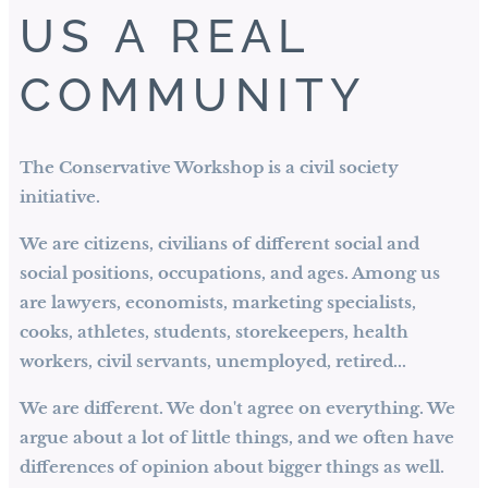
US A REAL
COMMUNITY
The Conservative Workshop is a civil society
initiative.
We are citizens, civilians of different social and
social positions, occupations, and ages. Among us
are lawyers, economists, marketing specialists,
cooks, athletes, students, storekeepers, health
workers, civil servants, unemployed, retired...
We are different. We don't agree on everything. We
argue about a lot of little things, and we often have
differences of opinion about bigger things as well.