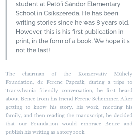
student at Petőfi Sándor Elementary
School in Csíkszereda. He has been
writing stories since he was 8 years old.
However, this is his first publication in
print, in the form of a book. We hope it's
not the last!
The chairman of the Konzervatív Műhely
Foundation, dr. Ferenc Papcsák, during a trips to
Transylvania friendly conversation, he first heard
about Bence from his friend Ferenc Schemmer. After
getting to know his story, his work, meeting his
family, and then reading the manuscript, he decided
that our Foundation would embrace Bence and
publish his writing as a storybook.