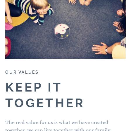
OUR VALUES
KEEP IT
TOGETHER
The real value for us is what we have created
together, we can live together with our family,