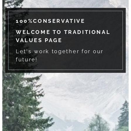
100%CONSERVATIVE
WELCOME TO TRADITIONAL
VALUES PAGE
Let's work together for our
future!