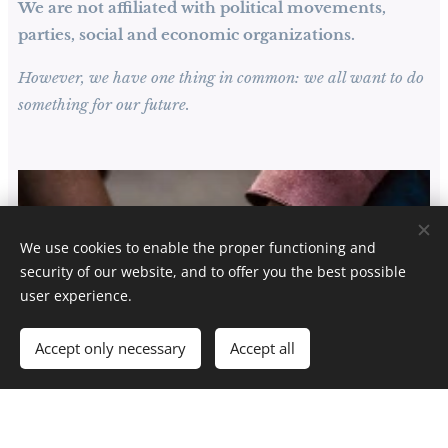
We are not affiliated with political movements,
parties, social and economic organizations.
However, we have one thing in common: we all want to do
something for our future.
We use cookies to enable the proper functioning and
security of our website, and to offer you the best possible
user experience.
Accept only necessary
Accept all