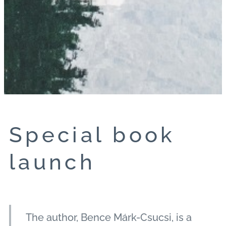
Special book
launch
The author, Bence Márk-Csucsi, is a