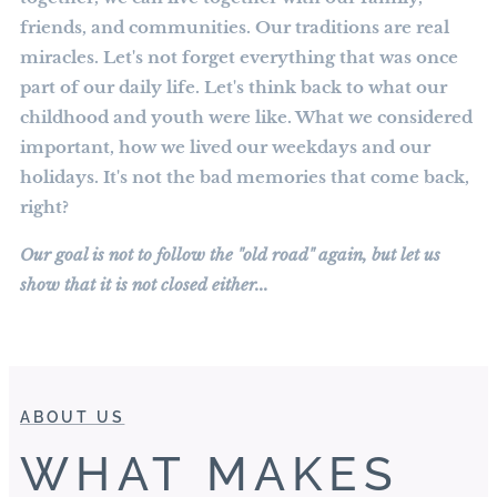
friends, and communities. Our traditions are real
miracles. Let's not forget everything that was once
part of our daily life. Let's think back to what our
childhood and youth were like. What we considered
important, how we lived our weekdays and our
holidays. It's not the bad memories that come back,
right?
Our goal is not to follow the "old road" again, but let us
show that it is not closed either...
ABOUT US
WHAT MAKES